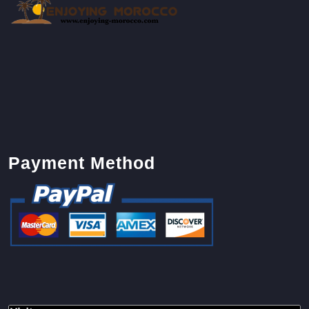
Payment Method