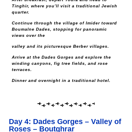
Tinghir, where you’ll visit a traditional Jewish
quarter.
Continue through the village of Imider toward
Boumalne Dades, stopping for panoramic
views over the
valley and its picturesque Berber villages.
Arrive at the Dades Gorges and explore the
winding canyons, fig tree fields, and rose
terraces.
Dinner and overnight in a traditional hotel.
Day 4: Dades Gorges – Valley of
Roses – Boutghrar