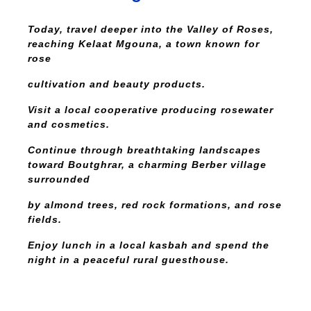
Today, travel deeper into the Valley of Roses,
reaching Kelaat Mgouna, a town known for
rose
cultivation and beauty products.
Visit a local cooperative producing rosewater
and cosmetics.
Continue through breathtaking landscapes
toward Boutghrar, a charming Berber village
surrounded
by almond trees, red rock formations, and rose
fields.
Enjoy lunch in a local kasbah and spend the
night in a peaceful rural guesthouse.