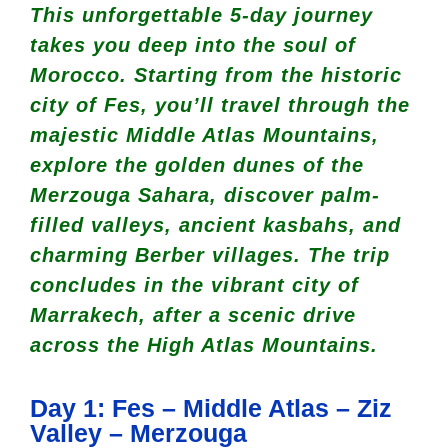
This unforgettable 5-day journey
takes you deep into the soul of
Morocco. Starting from the historic
city of Fes, you’ll travel through the
majestic Middle Atlas Mountains,
explore the golden dunes of the
Merzouga Sahara, discover palm-
filled valleys, ancient kasbahs, and
charming Berber villages. The trip
concludes in the vibrant city of
Marrakech, after a scenic drive
across the High Atlas Mountains.
Day 1: Fes – Middle Atlas – Ziz
Valley – Merzouga