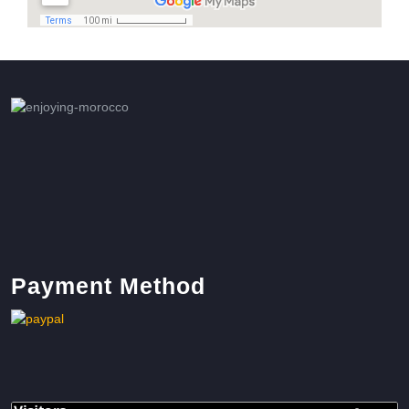
Payment Method