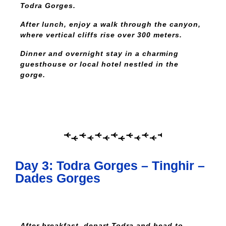
Todra Gorges.
After lunch, enjoy a walk through the canyon,
where vertical cliffs rise over 300 meters.
Dinner and overnight stay in a charming
guesthouse or local hotel nestled in the
gorge.
Day 3: Todra Gorges – Tinghir –
Dades Gorges
After breakfast, depart Todra and head to