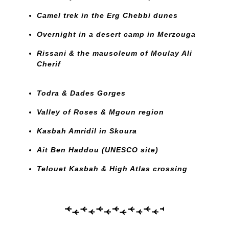
Camel trek in the Erg Chebbi dunes
Overnight in a desert camp in Merzouga
Rissani & the mausoleum of Moulay Ali
Cherif
Todra & Dades Gorges
Valley of Roses & Mgoun region
Kasbah Amridil in Skoura
Ait Ben Haddou (UNESCO site)
Telouet Kasbah & High Atlas crossing