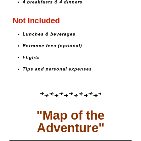
4 breakfasts & 4 dinners
Not Included
Lunches & beverages
Entrance fees (optional)
Flights
Tips and personal expenses
"Map of the
Adventure"