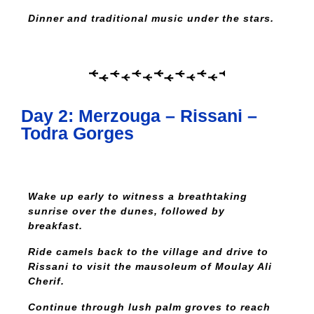
Dinner and traditional music under the stars.
Day 2: Merzouga – Rissani –
Todra Gorges
Wake up early to witness a breathtaking
sunrise over the dunes, followed by
breakfast.
Ride camels back to the village and drive to
Rissani to visit the mausoleum of Moulay Ali
Cherif.
Continue through lush palm groves to reach