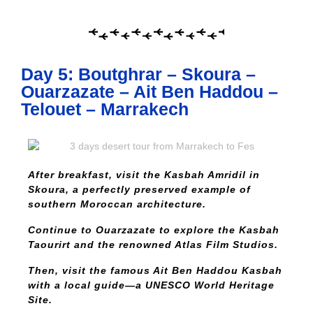
Day 5: Boutghrar – Skoura –
Ouarzazate – Ait Ben Haddou –
Telouet – Marrakech
After breakfast, visit the Kasbah Amridil in
Skoura, a perfectly preserved example of
southern Moroccan architecture.
Continue to Ouarzazate to explore the Kasbah
Taourirt and the renowned Atlas Film Studios.
Then, visit the famous Ait Ben Haddou Kasbah
with a local guide—a UNESCO World Heritage
Site.