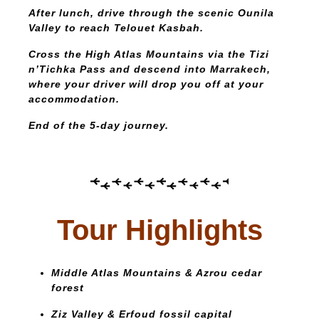
After lunch, drive through the scenic Ounila
Valley to reach Telouet Kasbah.
Cross the High Atlas Mountains via the Tizi
n’Tichka Pass and descend into Marrakech,
where your driver will drop you off at your
accommodation.
End of the 5-day journey.
Tour Highlights
Middle Atlas Mountains & Azrou cedar
forest
Ziz Valley & Erfoud fossil capital