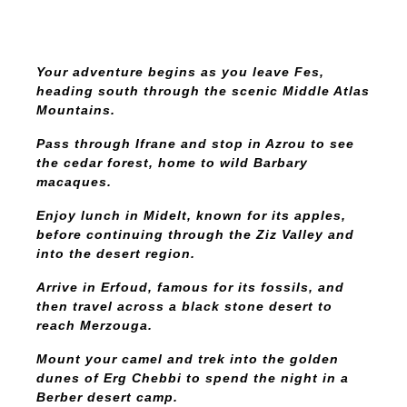
Your adventure begins as you leave Fes,
heading south through the scenic Middle Atlas
Mountains.
Pass through Ifrane and stop in Azrou to see
the cedar forest, home to wild Barbary
macaques.
Enjoy lunch in Midelt, known for its apples,
before continuing through the Ziz Valley and
into the desert region.
Arrive in Erfoud, famous for its fossils, and
then travel across a black stone desert to
reach Merzouga.
Mount your camel and trek into the golden
dunes of Erg Chebbi to spend the night in a
Berber desert camp.