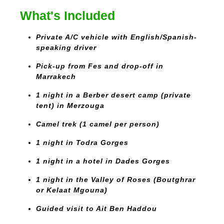
What's Included
Private A/C vehicle with English/Spanish-
speaking driver
Pick-up from Fes and drop-off in
Marrakech
1 night in a Berber desert camp (private
tent) in Merzouga
Camel trek (1 camel per person)
1 night in Todra Gorges
1 night in a hotel in Dades Gorges
1 night in the Valley of Roses (Boutghrar
or Kelaat Mgouna)
Guided visit to Ait Ben Haddou