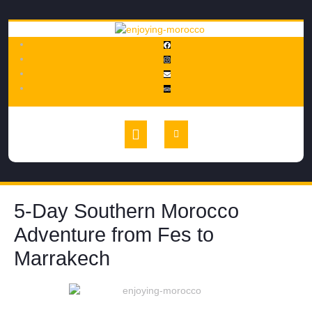
5-Day Southern Morocco
Adventure from Fes to
Marrakech