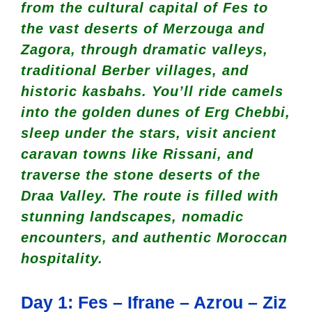
from the cultural capital of Fes to
the vast deserts of Merzouga and
Zagora, through dramatic valleys,
traditional Berber villages, and
historic kasbahs. You’ll ride camels
into the golden dunes of Erg Chebbi,
sleep under the stars, visit ancient
caravan towns like Rissani, and
traverse the stone deserts of the
Draa Valley. The route is filled with
stunning landscapes, nomadic
encounters, and authentic Moroccan
hospitality.
Day 1: Fes – Ifrane – Azrou – Ziz