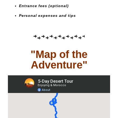
Entrance fees (optional)
Personal expenses and tips
"Map of the
Adventure"