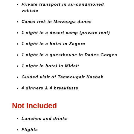
Private transport in air-conditioned
vehicle
Camel trek in Merzouga dunes
1 night in a desert camp (private tent)
1 night in a hotel in Zagora
1 night in a guesthouse in Dades Gorges
1 night in hotel in Midelt
Guided visit of Tamnougalt Kasbah
4 dinners & 4 breakfasts
Not Included
Lunches and drinks
Flights