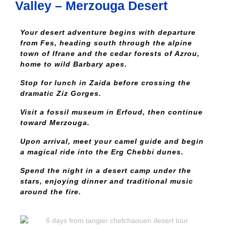
Valley – Merzouga Desert
Your desert adventure begins with departure
from Fes, heading south through the alpine
town of Ifrane and the cedar forests of Azrou,
home to wild Barbary apes.
Stop for lunch in Zaida before crossing the
dramatic Ziz Gorges.
Visit a fossil museum in Erfoud, then continue
toward Merzouga.
Upon arrival, meet your camel guide and begin
a magical ride into the Erg Chebbi dunes.
Spend the night in a desert camp under the
stars, enjoying dinner and traditional music
around the fire.