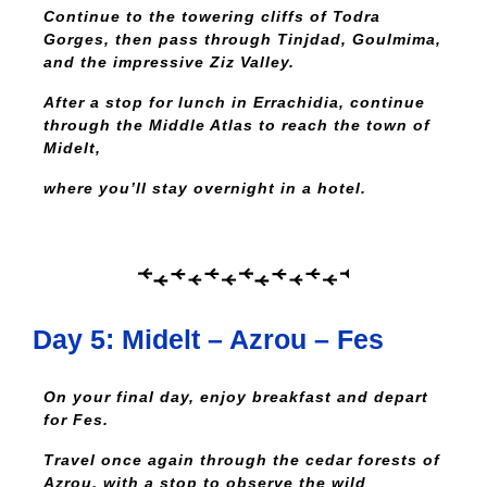
Continue to the towering cliffs of Todra
Gorges, then pass through Tinjdad, Goulmima,
and the impressive Ziz Valley.
After a stop for lunch in Errachidia, continue
through the Middle Atlas to reach the town of
Midelt,
where you’ll stay overnight in a hotel.
Day 5: Midelt – Azrou – Fes
On your final day, enjoy breakfast and depart
for Fes.
Travel once again through the cedar forests of
Azrou, with a stop to observe the wild