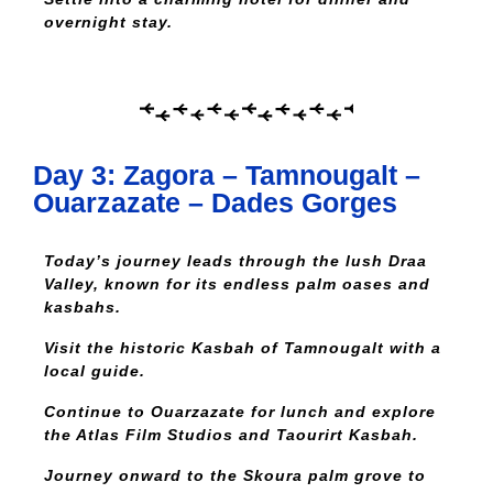
overnight stay.
Day 3: Zagora – Tamnougalt –
Ouarzazate – Dades Gorges
Today’s journey leads through the lush Draa
Valley, known for its endless palm oases and
kasbahs.
Visit the historic Kasbah of Tamnougalt with a
local guide.
Continue to Ouarzazate for lunch and explore
the Atlas Film Studios and Taourirt Kasbah.
Journey onward to the Skoura palm grove to