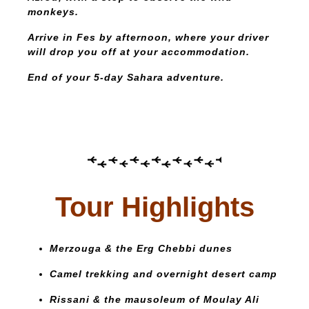
monkeys.
Arrive in Fes by afternoon, where your driver
will drop you off at your accommodation.
End of your 5-day Sahara adventure.
Tour Highlights
Merzouga & the Erg Chebbi dunes
Camel trekking and overnight desert camp
Rissani & the mausoleum of Moulay Ali