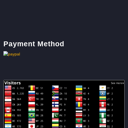
Payment Method