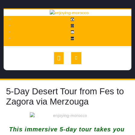
5-Day Desert Tour from Fes to
Zagora via Merzouga
This immersive 5-day tour takes you