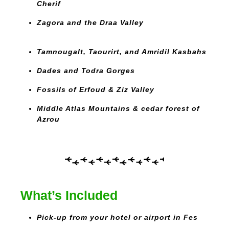
Cherif
Zagora and the Draa Valley
Tamnougalt, Taourirt, and Amridil Kasbahs
Dades and Todra Gorges
Fossils of Erfoud & Ziz Valley
Middle Atlas Mountains & cedar forest of
Azrou
What’s Included
Pick-up from your hotel or airport in Fes