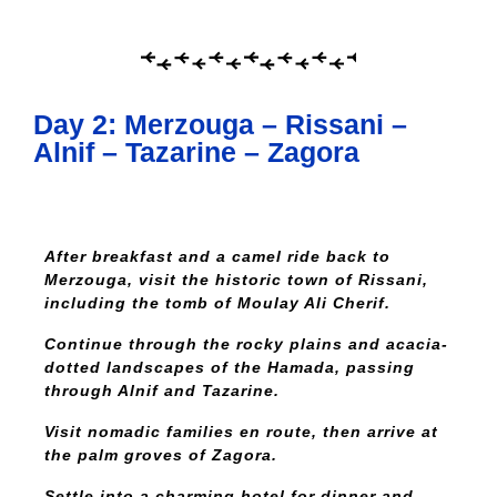
Day 2: Merzouga – Rissani –
Alnif – Tazarine – Zagora
After breakfast and a camel ride back to
Merzouga, visit the historic town of Rissani,
including the tomb of Moulay Ali Cherif.
Continue through the rocky plains and acacia-
dotted landscapes of the Hamada, passing
through Alnif and Tazarine.
Visit nomadic families en route, then arrive at
the palm groves of Zagora.
Settle into a charming hotel for dinner and