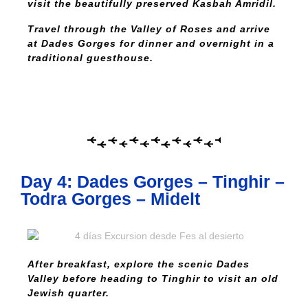
visit the beautifully preserved Kasbah Amridil.
Travel through the Valley of Roses and arrive
at Dades Gorges for dinner and overnight in a
traditional guesthouse.
Day 4: Dades Gorges – Tinghir –
Todra Gorges – Midelt
After breakfast, explore the scenic Dades
Valley before heading to Tinghir to visit an old
Jewish quarter.