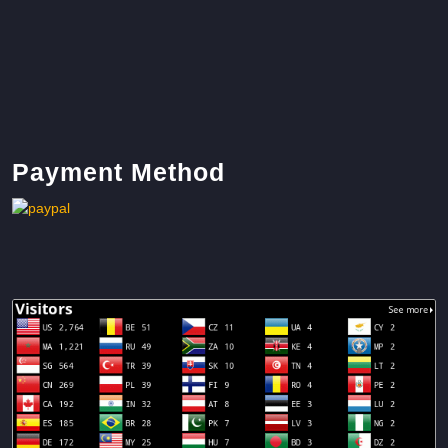
Payment Method