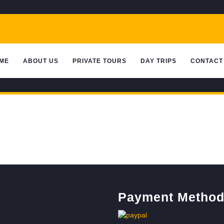
ME
ABOUT US
PRIVATE TOURS
DAY TRIPS
CONTACT
Payment Metho